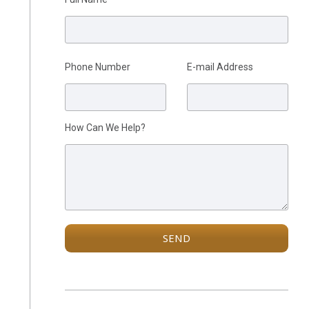
Phone Number
E-mail Address
Please leave this field empty.
How Can We Help?