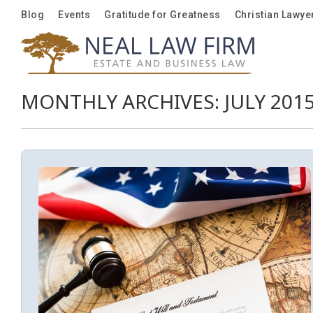
Blog
Blog
Events
Events
Gratitude for Greatness
Gratitude for Greatness
Christian Lawye
Christian Lawye
MONTHLY ARCHIVES:
JULY 201