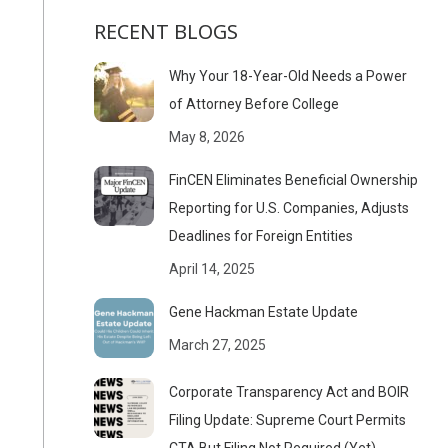
RECENT BLOGS
Why Your 18-Year-Old Needs a Power
of Attorney Before College
May 8, 2026
FinCEN Eliminates Beneficial Ownership
Reporting for U.S. Companies, Adjusts
Deadlines for Foreign Entities
April 14, 2025
Gene Hackman Estate Update
March 27, 2025
Corporate Transparency Act and BOIR
Filing Update: Supreme Court Permits