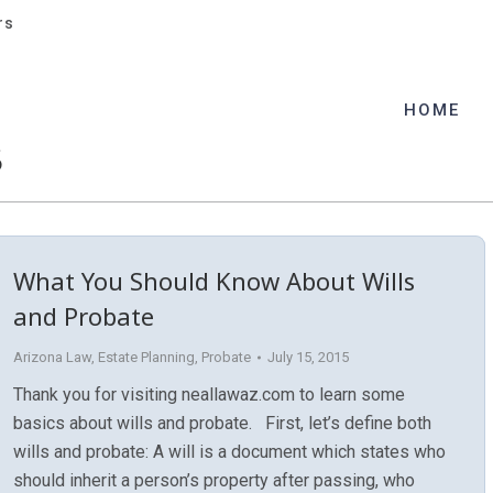
rs
rs
HOME
HOME
5
What You Should Know About Wills
and Probate
Arizona Law
,
Estate Planning
,
Probate
July 15, 2015
Thank you for visiting neallawaz.com to learn some
basics about wills and probate. First, let’s define both
wills and probate: A will is a document which states who
should inherit a person’s property after passing, who