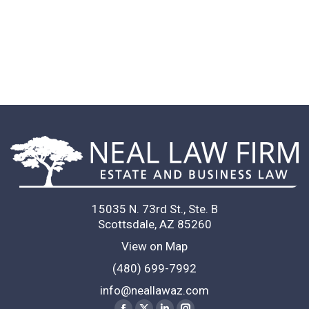
team and such bright lawyers!
Neal Law Firm to anyone looking for 
eyes on their legal documents (and 
contracts).
R. K.
Client
15035 N. 73rd St., Ste. B
Scottsdale, AZ 85260
View on Map
(480) 699-7992
info@neallawaz.com