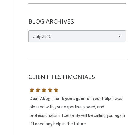
BLOG ARCHIVES
Blog
Archives
CLIENT TESTIMONIALS
 several
Dear Abby, Thank you again for your help.
I was
Abb
with putting
pleased with your expertise, speed, and
kno
s contracts.
professionalism. I certainly will be calling you again
was 
re logical and
if I need any help in the future.
with
ly recommend
res