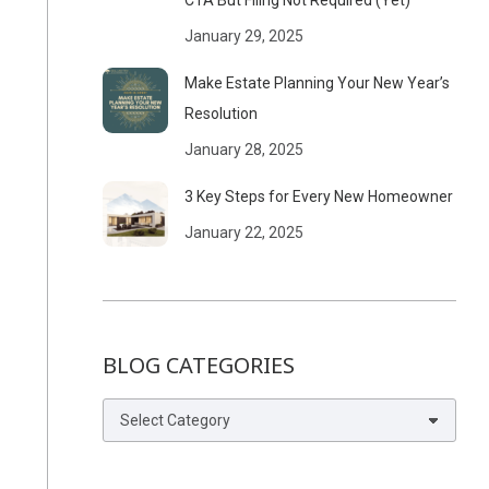
CTA But Filing Not Required (Yet)
January 29, 2025
Make Estate Planning Your New Year’s
Resolution
January 28, 2025
3 Key Steps for Every New Homeowner
January 22, 2025
BLOG CATEGORIES
Blog
Categories