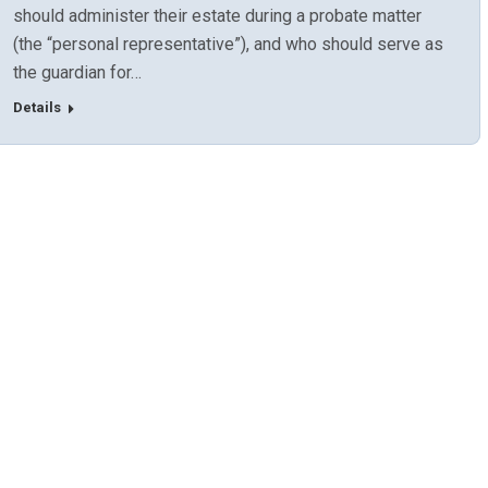
should administer their estate during a probate matter
(the “personal representative”), and who should serve as
the guardian for…
Details