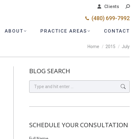
Search
Search
Clients
Clients
(480) 699-7992
(480) 699-7992
ABOUT
ABOUT
PRACTICE AREAS
PRACTICE AREAS
CONTACT
CONTACT
You are here:
Home
2015
July
BLOG SEARCH
Search:
SCHEDULE YOUR CONSULTATION
Full Name