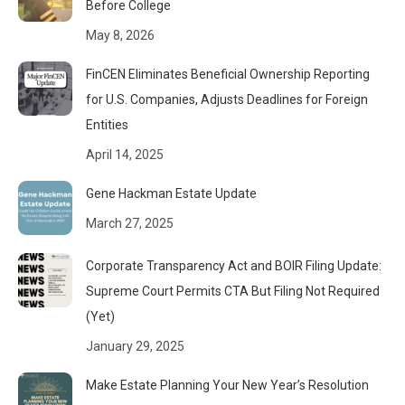
Before College
May 8, 2026
FinCEN Eliminates Beneficial Ownership Reporting
for U.S. Companies, Adjusts Deadlines for Foreign
Entities
April 14, 2025
Gene Hackman Estate Update
March 27, 2025
Corporate Transparency Act and BOIR Filing Update:
Supreme Court Permits CTA But Filing Not Required
(Yet)
January 29, 2025
Make Estate Planning Your New Year’s Resolution