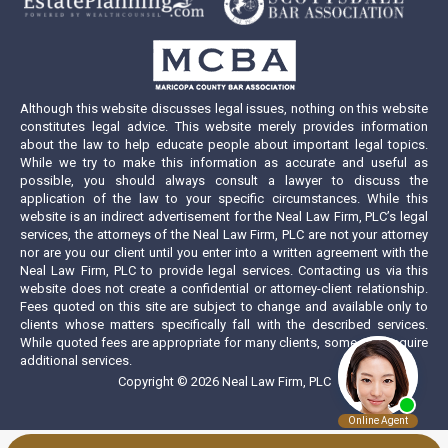
new
new
new
new
window
window
window
window
Although this website discusses legal issues, nothing on this website
constitutes legal advice. This website merely provides information
about the law to help educate people about important legal topics.
While we try to make this information as accurate and useful as
possible, you should always consult a lawyer to discuss the
application of the law to your specific circumstances. While this
website is an indirect advertisement for the Neal Law Firm, PLC’s legal
services, the attorneys of the Neal Law Firm, PLC are not your attorney
nor are you our client until you enter into a written agreement with the
Neal Law Firm, PLC to provide legal services. Contacting us via this
website does not create a confidential or attorney-client relationship.
Fees quoted on this site are subject to change and available only to
clients whose matters specifically fall with the described services.
While quoted fees are appropriate for many clients, some may require
additional services.
Copyright © 2026 Neal Law Firm, PLC