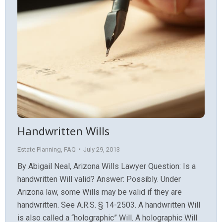
Handwritten Wills
Estate Planning
,
FAQ
July 29, 2013
By Abigail Neal, Arizona Wills Lawyer Question: Is a
handwritten Will valid? Answer: Possibly. Under
Arizona law, some Wills may be valid if they are
handwritten. See A.R.S. § 14-2503. A handwritten Will
is also called a “holographic” Will. A holographic Will