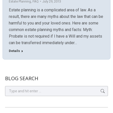
Estate Planning
,
FAQ
July 29, 2013
Estate planning is a complicated area of law. As a
result, there are many myths about the law that can be
harmful to you and your loved ones. Here are some
common estate planning myths and facts: Myth:
Probate is not required if I have a Will and my assets
can be transferred immediately under…
Details
BLOG SEARCH
Search: