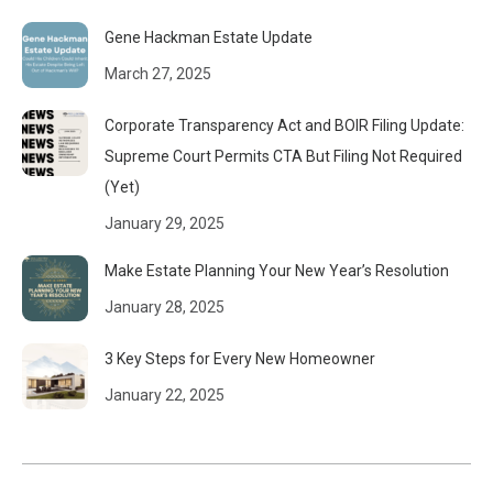
Gene Hackman Estate Update
March 27, 2025
Corporate Transparency Act and BOIR Filing Update:
Supreme Court Permits CTA But Filing Not Required
(Yet)
January 29, 2025
Make Estate Planning Your New Year’s Resolution
January 28, 2025
3 Key Steps for Every New Homeowner
January 22, 2025