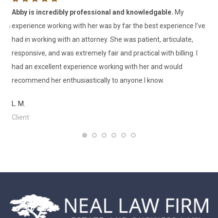
as
Abby is incredibly professional and knowledgable.
My
I 
ness
experience working with her was by far the best experience I’ve
th
had in working with an attorney. She was patient, articulate,
V. 
rm
responsive, and was extremely fair and practical with billing. I
Cl
had an excellent experience working with her and would
recommend her enthusiastically to anyone I know.
L. M.
Client