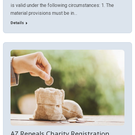
is valid under the following circumstances: 1. The
material provisions must be in…
Details
AZ Repeals Charity Registration