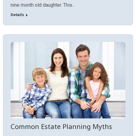
nine month old daughter. This…
Details
Common Estate Planning Myths