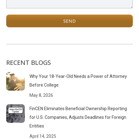
RECENT BLOGS
Why Your 18-Year-Old Needs a Power of Attorney
Before College
May 8, 2026
FinCEN Eliminates Beneficial Ownership Reporting
for U.S. Companies, Adjusts Deadlines for Foreign
Entities
April 14, 2025