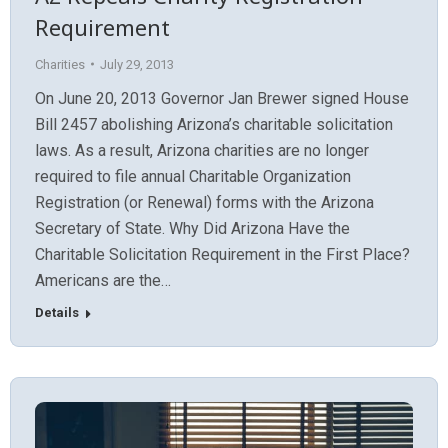
Requirement
Charities
July 29, 2013
On June 20, 2013 Governor Jan Brewer signed House
Bill 2457 abolishing Arizona’s charitable solicitation
laws. As a result, Arizona charities are no longer
required to file annual Charitable Organization
Registration (or Renewal) forms with the Arizona
Secretary of State. Why Did Arizona Have the
Charitable Solicitation Requirement in the First Place?
Americans are the…
Details