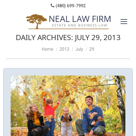
(480) 699-7992
DAILY ARCHIVES:
JULY 29, 2013
You are here:
Home
2013
July
29