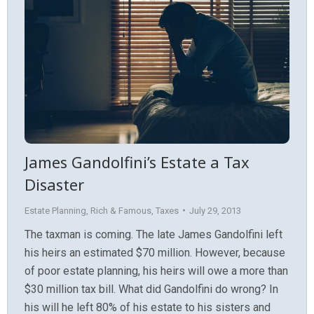
James Gandolfini’s Estate a Tax
Disaster
Estate Planning
,
Rich & Famous
,
Taxes
July 29, 2013
The taxman is coming. The late James Gandolfini left
his heirs an estimated $70 million. However, because
of poor estate planning, his heirs will owe a more than
$30 million tax bill. What did Gandolfini do wrong? In
his will he left 80% of his estate to his sisters and