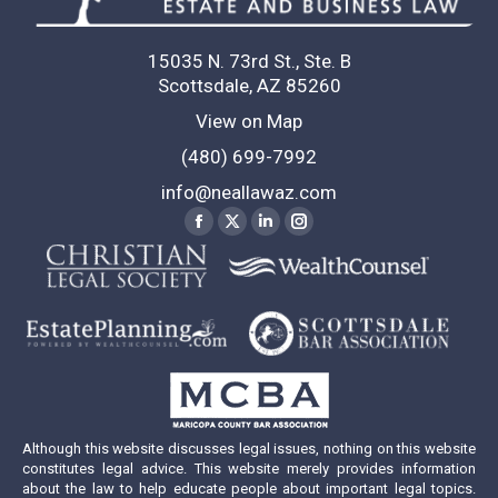
15035 N. 73rd St., Ste. B
Scottsdale, AZ 85260
View on Map
(480) 699-7992
info@neallawaz.com
Find us on:
Facebook
X
Linkedin
Instagram
page
page
page
page
opens
opens
opens
opens
in
in
in
in
new
new
new
new
window
window
window
window
Although this website discusses legal issues, nothing on this website
constitutes legal advice. This website merely provides information
about the law to help educate people about important legal topics.