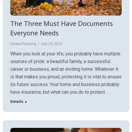
The Three Must Have Documents
Everyone Needs
Estate Planning
July 29, 2013
When you look at your life, you probably have multiple
sources of pride: a beautiful family, a successful
career or business, and an inviting home. Whatever it
is that makes you proud, protecting it is vital to ensure
its future success. Your home and business probably
have insurance, but what can you do to protect…
Details