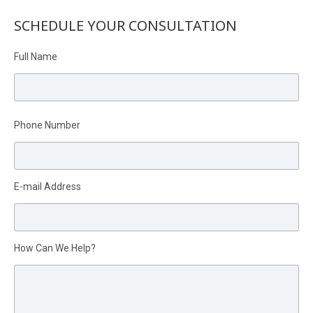
SCHEDULE YOUR CONSULTATION
Full Name
Phone Number
Please leave this field empty.
E-mail Address
How Can We Help?