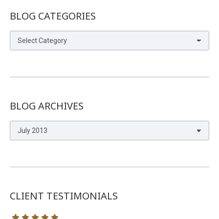
BLOG CATEGORIES
Blog
Categories
BLOG ARCHIVES
Blog
Archives
CLIENT TESTIMONIALS