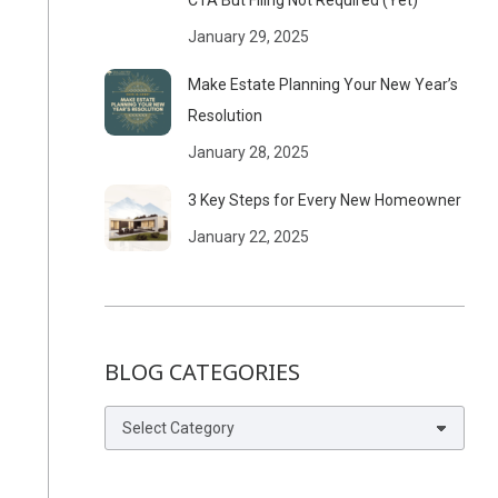
CTA But Filing Not Required (Yet)
January 29, 2025
Make Estate Planning Your New Year’s
Resolution
January 28, 2025
3 Key Steps for Every New Homeowner
January 22, 2025
BLOG CATEGORIES
Blog
Categories