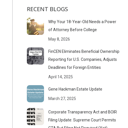
RECENT BLOGS
Why Your 18-Year-Old Needs a Power
of Attorney Before College
May 8, 2026
FinCEN Eliminates Beneficial Ownership
Reporting for U.S. Companies, Adjusts
Deadlines for Foreign Entities
April 14, 2025
Gene Hackman Estate Update
March 27, 2025
Corporate Transparency Act and BOIR
Filing Update: Supreme Court Permits