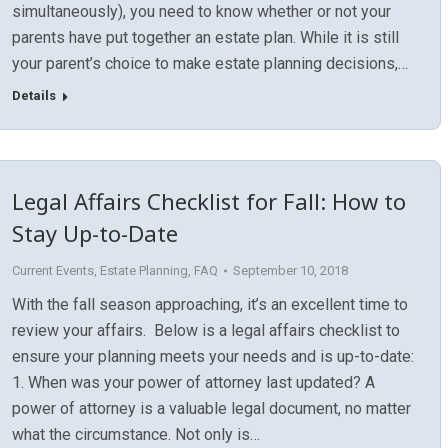
simultaneously), you need to know whether or not your
parents have put together an estate plan. While it is still
your parent’s choice to make estate planning decisions,…
Details
Legal Affairs Checklist for Fall: How to
Stay Up-to-Date
Current Events
,
Estate Planning
,
FAQ
September 10, 2018
With the fall season approaching, it’s an excellent time to
review your affairs. Below is a legal affairs checklist to
ensure your planning meets your needs and is up-to-date:
1. When was your power of attorney last updated? A
power of attorney is a valuable legal document, no matter
what the circumstance. Not only is…