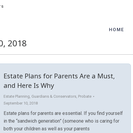
rs
rs
HOME
HOME
, 2018
Estate Plans for Parents Are a Must,
and Here Is Why
Estate Planning
,
Guardians & Conservators
,
Probate
September 10, 2018
Estate plans for parents are essential. If you find yourself
in the “sandwich generation” (someone who is caring for
both your children as well as your parents