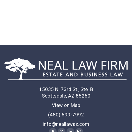
ad an excellent experience working
to stop telling lawyer jokes as result
ould recommend her
T. K.
 to anyone I know.
Client
15035 N. 73rd St., Ste. B
Scottsdale, AZ 85260
View on Map
(480) 699-7992
info@neallawaz.com