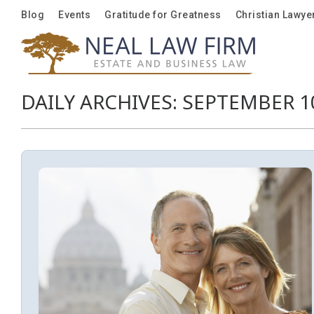
Blog
Blog
Events
Events
Gratitude for Greatness
Gratitude for Greatness
Christian Lawye
Christian Lawye
DAILY ARCHIVES:
SEPTEMBER 10