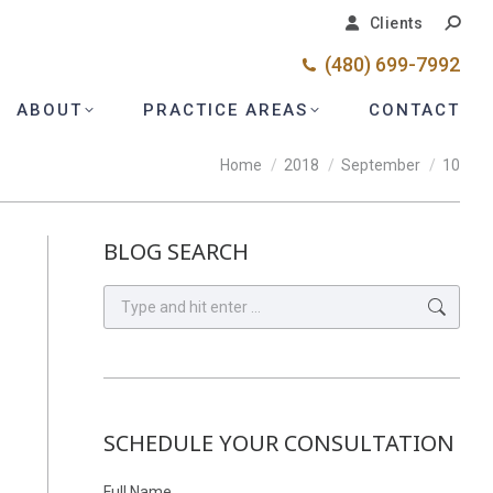
Search
Search
Clients
Clients
(480) 699-7992
(480) 699-7992
ABOUT
ABOUT
PRACTICE AREAS
PRACTICE AREAS
CONTACT
CONTACT
You are here:
Home
2018
September
10
BLOG SEARCH
Search:
SCHEDULE YOUR CONSULTATION
Full Name