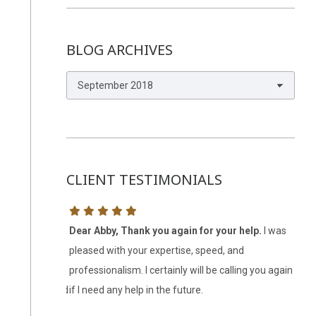
BLOG ARCHIVES
Blog
Archives
CLIENT TESTIMONIALS
 it all in
Dear Abby, Thank you again for your help.
I was
My 
omething I
pleased with your expertise, speed, and
est
y easy
professionalism. I certainly will be calling you again
att
 competency and
if I need any help in the future.
wer
 me. I may have
lis