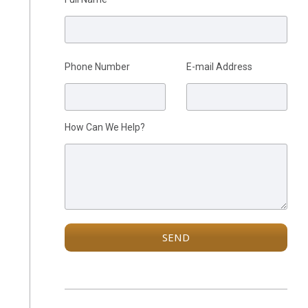
Please leave this field empty.
Phone Number
E-mail Address
How Can We Help?