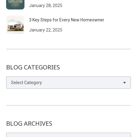
January 28, 2025
3 Key Steps for Every New Homeowner
January 22, 2025
BLOG CATEGORIES
Blog
Categories
BLOG ARCHIVES
Blog