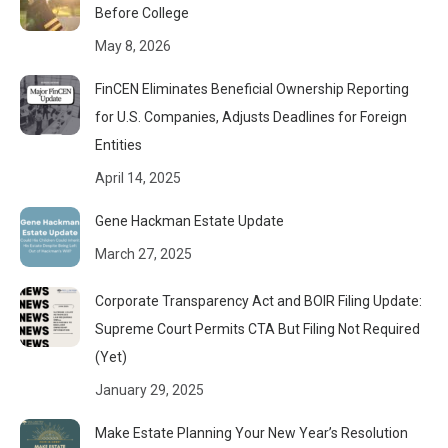
Before College
May 8, 2026
FinCEN Eliminates Beneficial Ownership Reporting
for U.S. Companies, Adjusts Deadlines for Foreign
Entities
April 14, 2025
Gene Hackman Estate Update
March 27, 2025
Corporate Transparency Act and BOIR Filing Update:
Supreme Court Permits CTA But Filing Not Required
(Yet)
January 29, 2025
Make Estate Planning Your New Year’s Resolution