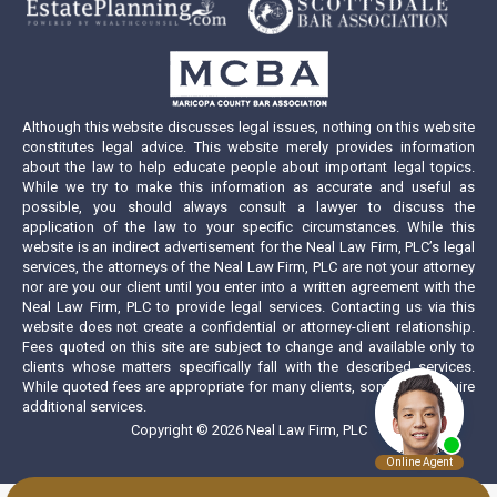
new
new
new
new
window
window
window
window
Although this website discusses legal issues, nothing on this website
constitutes legal advice. This website merely provides information
about the law to help educate people about important legal topics.
While we try to make this information as accurate and useful as
possible, you should always consult a lawyer to discuss the
application of the law to your specific circumstances. While this
website is an indirect advertisement for the Neal Law Firm, PLC’s legal
services, the attorneys of the Neal Law Firm, PLC are not your attorney
nor are you our client until you enter into a written agreement with the
Neal Law Firm, PLC to provide legal services. Contacting us via this
website does not create a confidential or attorney-client relationship.
Fees quoted on this site are subject to change and available only to
clients whose matters specifically fall with the described services.
While quoted fees are appropriate for many clients, some may require
additional services.
Copyright © 2026 Neal Law Firm, PLC