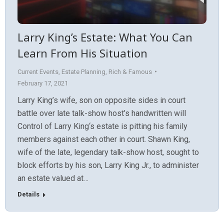
Larry King’s Estate: What You Can
Learn From His Situation
Current Events
,
Estate Planning
,
Rich & Famous
February 17, 2021
Larry King’s wife, son on opposite sides in court
battle over late talk-show host’s handwritten will
Control of Larry King‘s estate is pitting his family
members against each other in court. Shawn King,
wife of the late, legendary talk-show host, sought to
block efforts by his son, Larry King Jr., to administer
an estate valued at…
Details