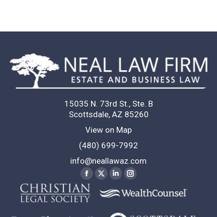
15035 N. 73rd St., Ste. B
Scottsdale, AZ 85260
View on Map
(480) 699-7992
info@neallawaz.com
Find us on:
Facebook
X
Linkedin
Instagram
page
page
page
page
opens
opens
opens
opens
in
in
in
in