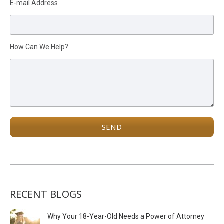
E-mail Address
How Can We Help?
RECENT BLOGS
Why Your 18-Year-Old Needs a Power of Attorney