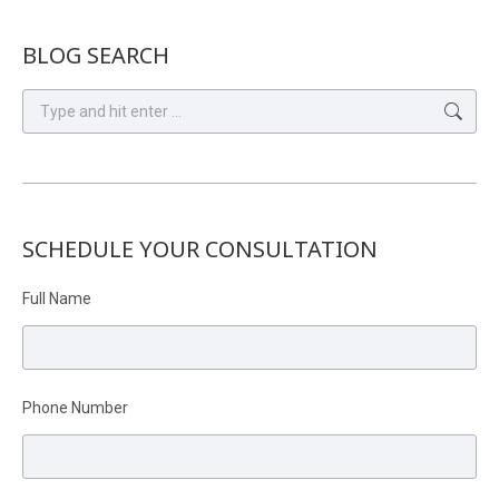
BLOG SEARCH
Search:
SCHEDULE YOUR CONSULTATION
Full Name
Phone Number
Please leave this field empty.