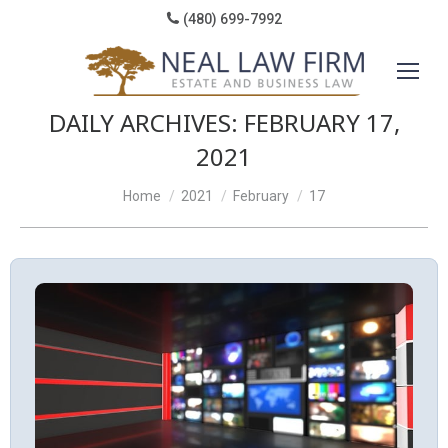
(480) 699-7992
DAILY ARCHIVES:
FEBRUARY 17,
2021
You are here:
Home
2021
February
17