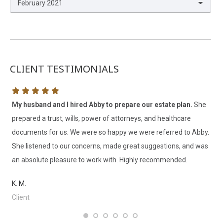
Archives
CLIENT TESTIMONIALS
My husband and I hired Abby to prepare our estate plan.
She
Ne
prepared a trust, wills, power of attorneys, and healthcare
Sm
documents for us. We were so happy we were referred to Abby.
ve
She listened to our concerns, made great suggestions, and was
ne
an absolute pleasure to work with. Highly recommended.
la
K. M.
T. 
Client
Cl