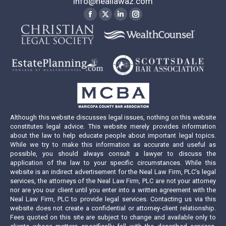
info@neallawaz.com
Find us on:
Facebook
X
Linkedin
Instagram
page
page
page
page
opens
opens
opens
opens
in
in
in
in
new
new
new
new
window
window
window
window
Although this website discusses legal issues, nothing on this website
constitutes legal advice. This website merely provides information
about the law to help educate people about important legal topics.
While we try to make this information as accurate and useful as
possible, you should always consult a lawyer to discuss the
application of the law to your specific circumstances. While this
website is an indirect advertisement for the Neal Law Firm, PLC’s legal
services, the attorneys of the Neal Law Firm, PLC are not your attorney
nor are you our client until you enter into a written agreement with the
Neal Law Firm, PLC to provide legal services. Contacting us via this
website does not create a confidential or attorney-client relationship.
Fees quoted on this site are subject to change and available only to