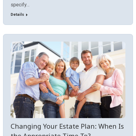
specify…
Details
Changing Your Estate Plan: When Is
the Appropriate Time To?