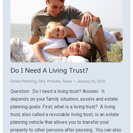
Do I Need A Living Trust?
Estate Planning
,
FAQ
,
Probate
,
Taxes
January 25, 2016
Question: Do I need a living trust? Answer: It
depends on your family situation, assets and estate
planning goals. First, what is a living trust? A living
trust, also called a revocable living trust, is an estate
planning vehicle that allows you to transfer your
property to other persons after passing. You can also