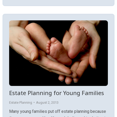
Estate Planning for Young Families
Estate Planning
August 2, 2013
Many young families put off estate planning because