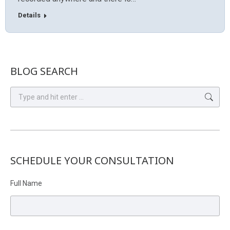
Details
BLOG SEARCH
Search:
SCHEDULE YOUR CONSULTATION
Full Name