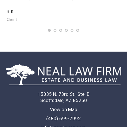
R. K.
Client
15035 N. 73rd St., Ste. B
Scottsdale, AZ 85260
View on Map
(480) 699-7992