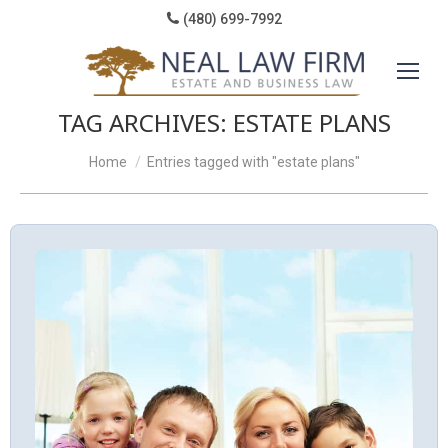
(480) 699-7992
TAG ARCHIVES:
ESTATE PLANS
You are here:
Home
Entries tagged with "estate plans"