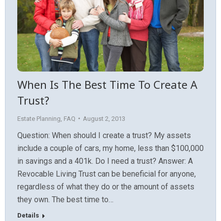
When Is The Best Time To Create A
Trust?
Estate Planning
,
FAQ
August 2, 2013
Question: When should I create a trust? My assets
include a couple of cars, my home, less than $100,000
in savings and a 401k. Do I need a trust? Answer: A
Revocable Living Trust can be beneficial for anyone,
regardless of what they do or the amount of assets
they own. The best time to…
Details