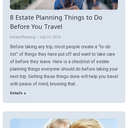
8 Estate Planning Things to Do
Before You Travel
Estate Planning
July 31, 2013
Before taking any trip, most people create a “to-do
list” of things they have put off and want to take care
of before they leave. Here is a checklist of estate
planning things everyone should do before taking your
next trip. Getting these things done will help you travel
with peace of mind, knowing that…
Details