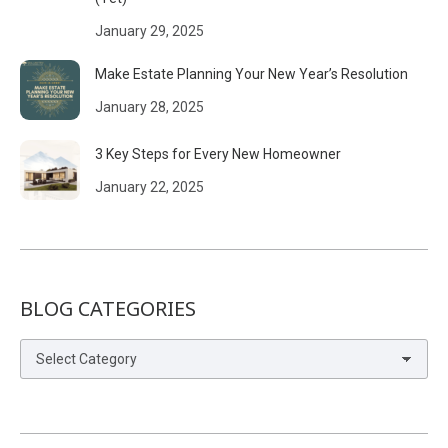
January 29, 2025
Make Estate Planning Your New Year’s Resolution
January 28, 2025
3 Key Steps for Every New Homeowner
January 22, 2025
BLOG CATEGORIES
Blog
Categories