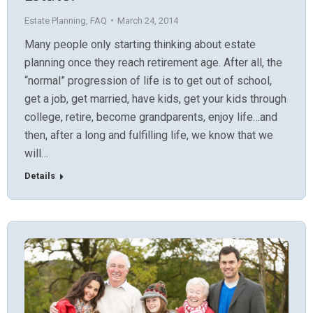
Estate Planning
,
FAQ
March 24, 2014
Many people only starting thinking about estate
planning once they reach retirement age. After all, the
“normal” progression of life is to get out of school,
get a job, get married, have kids, get your kids through
college, retire, become grandparents, enjoy life…and
then, after a long and fulfilling life, we know that we
will…
Details