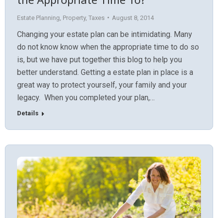
Estate Planning
,
Property
,
Taxes
August 8, 2014
Changing your estate plan can be intimidating. Many
do not know know when the appropriate time to do so
is, but we have put together this blog to help you
better understand. Getting a estate plan in place is a
great way to protect yourself, your family and your
legacy. When you completed your plan,…
Details