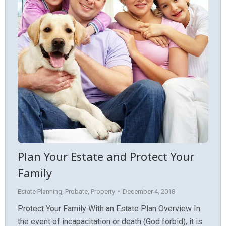
Plan Your Estate and Protect Your
Family
Estate Planning
,
Probate
,
Property
December 4, 2018
Protect Your Family With an Estate Plan Overview In
the event of incapacitation or death (God forbid), it is