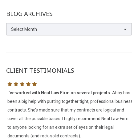
BLOG ARCHIVES
Blog
Archives
CLIENT TESTIMONIALS
I’ve worked with Neal Law Firm on several projects.
Abby has
I 
been a big help with putting together tight, professional business
th
contracts. She’s made sure that my contracts are logical and
V. 
cover all the possible bases. I highly recommend Neal Law Firm
Cl
to anyone looking for an extra set of eyes on their legal
documents (and rock-solid contracts).