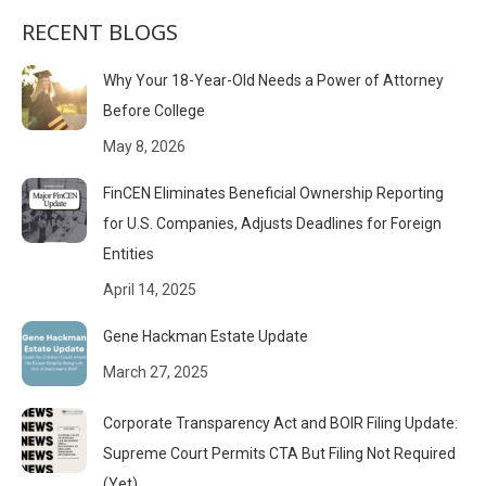
RECENT BLOGS
Why Your 18-Year-Old Needs a Power of Attorney
Before College
May 8, 2026
FinCEN Eliminates Beneficial Ownership Reporting
for U.S. Companies, Adjusts Deadlines for Foreign
Entities
April 14, 2025
Gene Hackman Estate Update
March 27, 2025
Corporate Transparency Act and BOIR Filing Update:
Supreme Court Permits CTA But Filing Not Required
(Yet)