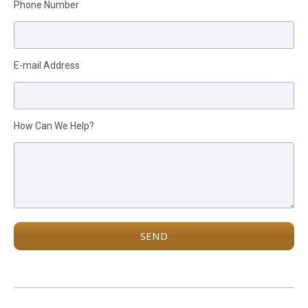
Please leave this field empty.
Phone Number
E-mail Address
How Can We Help?