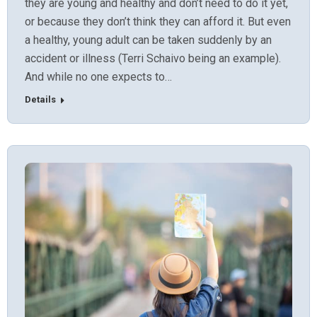
they are young and healthy and don’t need to do it yet,
or because they don’t think they can afford it. But even
a healthy, young adult can be taken suddenly by an
accident or illness (Terri Schaivo being an example).
And while no one expects to…
Details