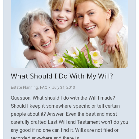
What Should I Do With My Will?
Estate Planning
,
FAQ
July 31, 2013
Question: What should I do with the Will I made?
Should I keep it somewhere specific or tell certain
people about it? Answer: Even the best and most
carefully drafted Last Will and Testament won’t do you
any good if no one can find it. Wills are not filed or
recorded anywhere and there is…