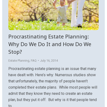
Procrastinating Estate Planning:
Why Do We Do It and How Do We
Stop?
Estate Planning
,
FAQ
July 16, 2014
Procrastinating estate planning is an issue that many
have dealt with. Here’s why: Numerous studies show
that unfortunately, the majority of people haven’t
completed their estate plans. While most people will
admit that they know they need to create an estate
plan, but they put it off. But why is it that people tend
to…