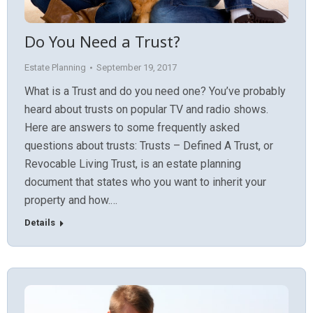
Do You Need a Trust?
Estate Planning
September 19, 2017
What is a Trust and do you need one? You’ve probably
heard about trusts on popular TV and radio shows.
Here are answers to some frequently asked
questions about trusts: Trusts – Defined A Trust, or
Revocable Living Trust, is an estate planning
document that states who you want to inherit your
property and how.…
Details