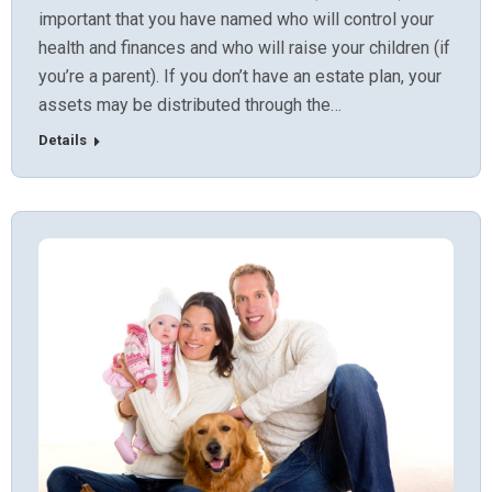
important that you have named who will control your
health and finances and who will raise your children (if
you’re a parent). If you don’t have an estate plan, your
assets may be distributed through the…
Details