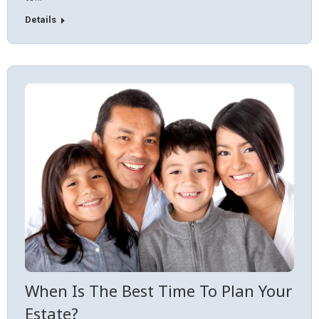
Details
When Is The Best Time To Plan Your
Estate?