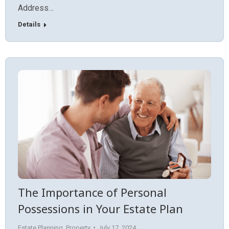
Address…
Details
The Importance of Personal
Possessions in Your Estate Plan
Estate Planning
,
Property
July 17, 2024