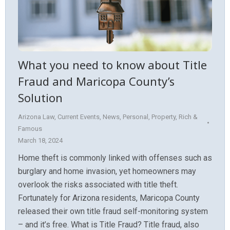
What you need to know about Title
Fraud and Maricopa County’s
Solution
Arizona Law
,
Current Events
,
News
,
Personal
,
Property
,
Rich &
Famous
March 18, 2024
Home theft is commonly linked with offenses such as
burglary and home invasion, yet homeowners may
overlook the risks associated with title theft.
Fortunately for Arizona residents, Maricopa County
released their own title fraud self-monitoring system
– and it’s free. What is Title Fraud? Title fraud, also