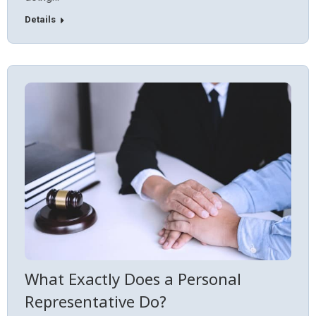
Details
What Exactly Does a Personal
Representative Do?