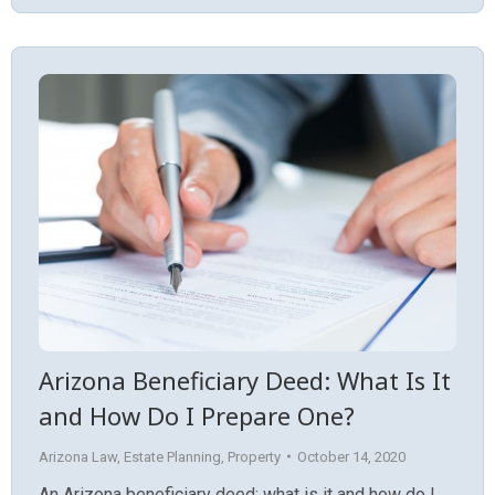
Arizona Beneficiary Deed: What Is It
and How Do I Prepare One?
Arizona Law
,
Estate Planning
,
Property
October 14, 2020
An Arizona beneficiary deed: what is it and how do I