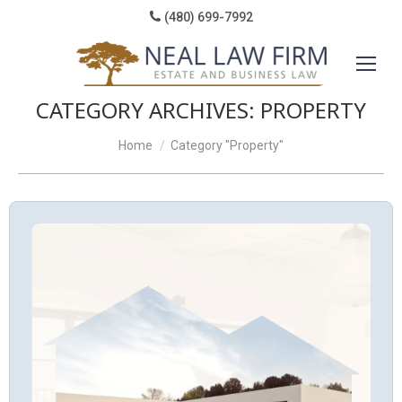
(480) 699-7992
CATEGORY ARCHIVES:
PROPERTY
You are here:
Home
Category "Property"