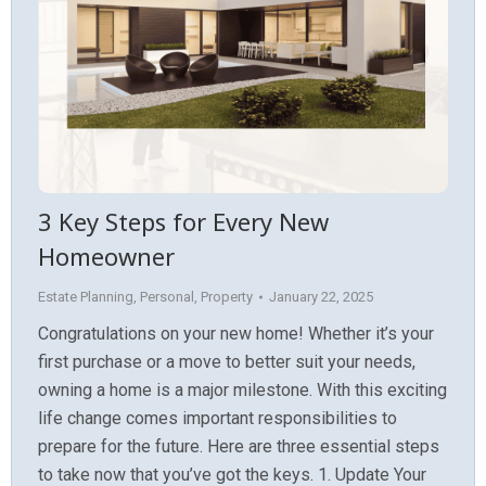
3 Key Steps for Every New
Homeowner
Estate Planning
,
Personal
,
Property
January 22, 2025
Congratulations on your new home! Whether it’s your
first purchase or a move to better suit your needs,
owning a home is a major milestone. With this exciting
life change comes important responsibilities to
prepare for the future. Here are three essential steps
to take now that you’ve got the keys. 1. Update Your