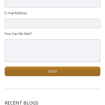
E-mail Address
How Can We Help?
RECENT BLOGS