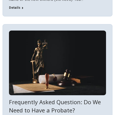
Details
Frequently Asked Question: Do We
Need to Have a Probate?