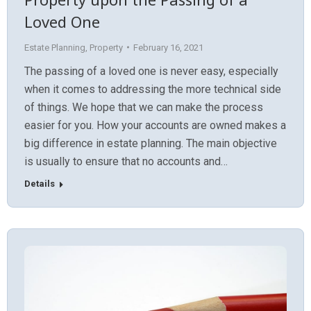
Loved One
Estate Planning
,
Property
February 16, 2021
The passing of a loved one is never easy, especially
when it comes to addressing the more technical side
of things. We hope that we can make the process
easier for you. How your accounts are owned makes a
big difference in estate planning. The main objective
is usually to ensure that no accounts and…
Details