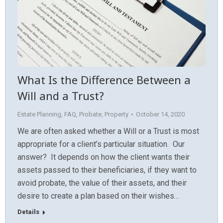
What Is the Difference Between a
Will and a Trust?
Estate Planning
,
FAQ
,
Probate
,
Property
October 14, 2020
We are often asked whether a Will or a Trust is most
appropriate for a client’s particular situation. Our
answer? It depends on how the client wants their
assets passed to their beneficiaries, if they want to
avoid probate, the value of their assets, and their
desire to create a plan based on their wishes…
Details