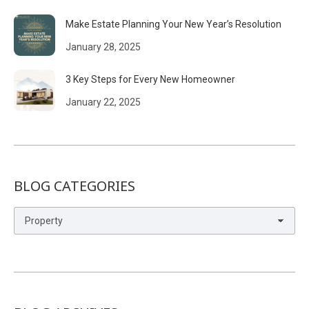
Make Estate Planning Your New Year’s Resolution
January 28, 2025
3 Key Steps for Every New Homeowner
January 22, 2025
BLOG CATEGORIES
Blog
Categories