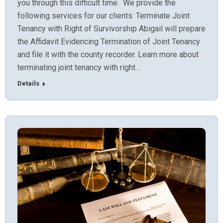
you through this difficult time. We provide the
following services for our clients: Terminate Joint
Tenancy with Right of Survivorship Abigail will prepare
the Affidavit Evidencing Termination of Joint Tenancy
and file it with the county recorder. Learn more about
terminating joint tenancy with right…
Details