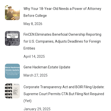
Why Your 18-Year-Old Needs a Power of Attorney
Before College
May 8, 2026
FinCEN Eliminates Beneficial Ownership Reporting
for U.S. Companies, Adjusts Deadlines for Foreign
Entities
April 14, 2025
Gene Hackman Estate Update
March 27, 2025
Corporate Transparency Act and BOIR Filing Update:
Supreme Court Permits CTA But Filing Not Required
(Yet)
January 29, 2025