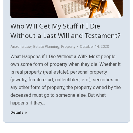
Who Will Get My Stuff if I Die
Without a Last Will and Testament?
Arizona Law
,
Estate Planning
,
Property
October 14, 2020
What Happens if I Die Without a Will? Most people
own some form of property when they die. Whether it
is real property (real estate), personal property
(jewelry, furniture, art, collectibles, etc.), securities or
any other form of property, the property owned by the
deceased must go to someone else. But what
happens if they…
Details