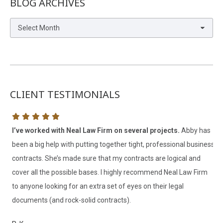
BLOG ARCHIVES
Blog
Archives
CLIENT TESTIMONIALS
h
I’ve worked with Neal Law Firm on several projects.
Abby has
Ab
been a big help with putting together tight, professional business
ex
contracts. She’s made sure that my contracts are logical and
ha
cover all the possible bases. I highly recommend Neal Law Firm
re
to anyone looking for an extra set of eyes on their legal
ha
documents (and rock-solid contracts).
re