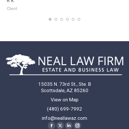
R. K.
L.
Client
Cl
15035 N. 73rd St., Ste. B
Scottsdale, AZ 85260
View on Map
(480) 699-7992
info@neallawaz.com
Find us on:
Facebook
X
Linkedin
Instagram