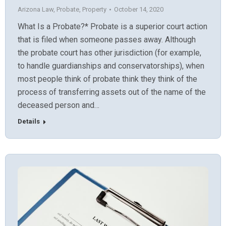
Arizona Law
,
Probate
,
Property
October 14, 2020
What Is a Probate?* Probate is a superior court action
that is filed when someone passes away. Although
the probate court has other jurisdiction (for example,
to handle guardianships and conservatorships), when
most people think of probate think they think of the
process of transferring assets out of the name of the
deceased person and…
Details