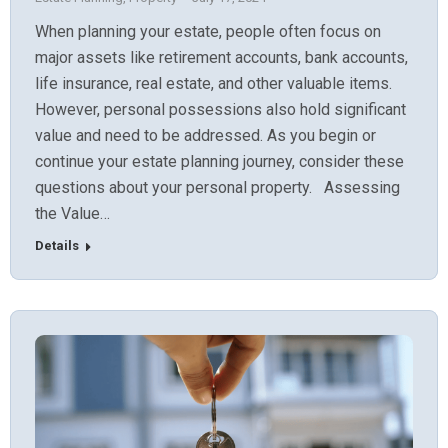
When planning your estate, people often focus on
major assets like retirement accounts, bank accounts,
life insurance, real estate, and other valuable items.
However, personal possessions also hold significant
value and need to be addressed. As you begin or
continue your estate planning journey, consider these
questions about your personal property. Assessing
the Value…
Details