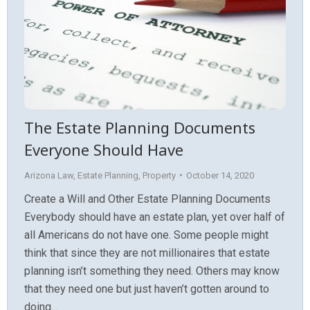
The Estate Planning Documents
Everyone Should Have
Arizona Law
,
Estate Planning
,
Property
October 14, 2020
Create a Will and Other Estate Planning Documents
Everybody should have an estate plan, yet over half of
all Americans do not have one. Some people might
think that since they are not millionaires that estate
planning isn’t something they need. Others may know
that they need one but just haven’t gotten around to
doing…