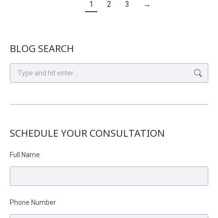
1
2
3
→
BLOG SEARCH
Search:
SCHEDULE YOUR CONSULTATION
Full Name
Phone Number
Please leave this field empty.