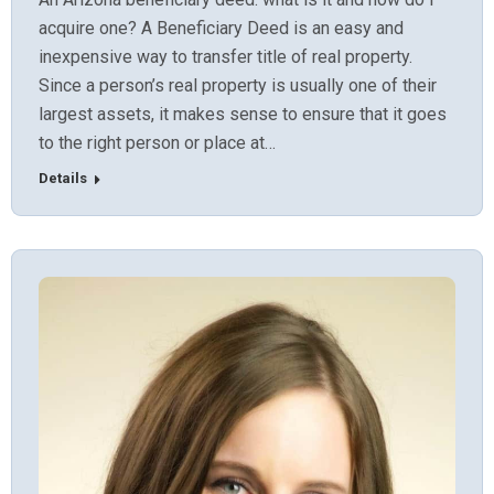
acquire one? A Beneficiary Deed is an easy and
inexpensive way to transfer title of real property.
Since a person’s real property is usually one of their
largest assets, it makes sense to ensure that it goes
to the right person or place at…
Details