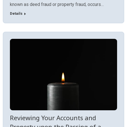
known as deed fraud or property fraud, occurs…
Details
Reviewing Your Accounts and
Property upon the Passing of a