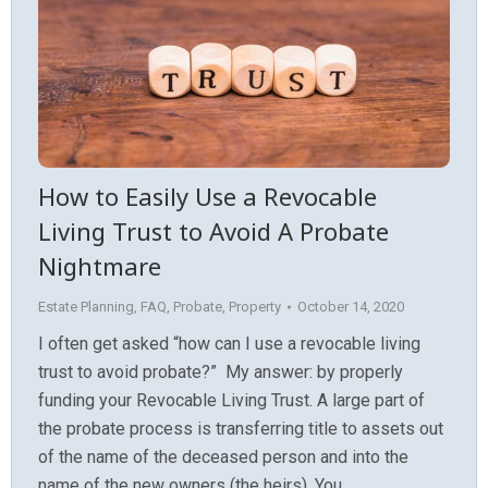
How to Easily Use a Revocable
Living Trust to Avoid A Probate
Nightmare
Estate Planning
,
FAQ
,
Probate
,
Property
October 14, 2020
I often get asked “how can I use a revocable living
trust to avoid probate?” My answer: by properly
funding your Revocable Living Trust. A large part of
the probate process is transferring title to assets out
of the name of the deceased person and into the
name of the new owners (the heirs). You…