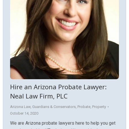
Hire an Arizona Probate Lawyer:
Neal Law Firm, PLC
Arizona Law
,
Guardians & Conservators
,
Probate
,
Property
October 14, 2020
We are Arizona probate lawyers here to help you get