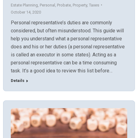
Estate Planning
,
Personal
,
Probate
,
Property
,
Taxes
October 14, 2020
Personal representative’s duties are commonly
considered, but often misunderstood. This guide will
help you understand what a personal representative
does and his or her duties (a personal representative
is called an executor in some states). Acting as a
personal representative can be a time consuming
task. It’s a good idea to review this list before…
Details