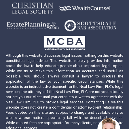
page
page
page
page
opens
opens
opens
opens
in
in
in
in
new
new
new
new
window
window
window
window
Although this website discusses legal issues, nothing on this website
constitutes legal advice. This website merely provides information
about the law to help educate people about important legal topics.
While we try to make this information as accurate and useful as
possible, you should always consult a lawyer to discuss the
application of the law to your specific circumstances. While this
website is an indirect advertisement for the Neal Law Firm, PLC’s legal
services, the attorneys of the Neal Law Firm, PLC are not your attorney
nor are you our client until you enter into a written agreement with the
Neal Law Firm, PLC to provide legal services. Contacting us via this
website does not create a confidential or attorney-client relationship.
Fees quoted on this site are subject to change and available only to
clients whose matters specifically fall with the described services.
While quoted fees are appropriate for many clients, some may require
additional services.