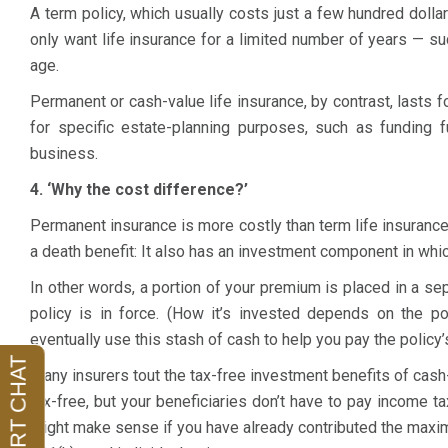
A term policy, which usually costs just a few hundred dollar
only want life insurance for a limited number of years — suc
age.
Permanent or cash-value life insurance, by contrast, lasts f
for specific estate-planning purposes, such as funding f
business.
4. ‘Why the cost difference?’
Permanent insurance is more costly than term life insurance
a death benefit: It also has an investment component in whi
In other words, a portion of your premium is placed in a s
policy is in force. (How it’s invested depends on the p
My husband and I hired Abby to prepare our
Abby is incredi
eventually use this stash of cash to help you pay the policy
estate plan.
She prepared a trust, wills, power of
knowledgable.
M
Many insurers tout the tax-free investment benefits of cash
attorneys, and healthcare documents for us. We
was by far the b
tax-free, but your beneficiaries don’t have to pay income t
were so happy we were referred to Abby. She
with an attorney.
might make sense if you have already contributed the maxi
listened to our concerns, made great suggestions,
responsive, and 