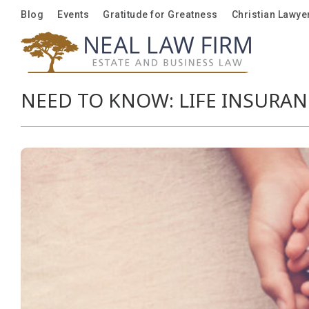
Blog
Blog
Events
Events
Gratitude for Greatness
Gratitude for Greatness
Christian Lawye
Christian Lawye
NEED TO KNOW: LIFE INSURAN