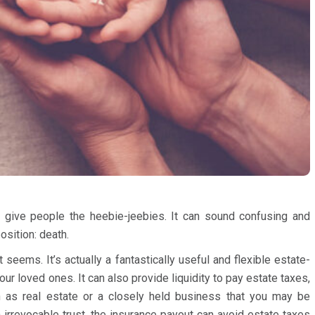
an give people the heebie-jeebies. It can sound confusing and
osition: death.
t seems. It’s actually a fantastically useful and flexible estate-
our loved ones. It can also provide liquidity to pay estate taxes,
ch as real estate or a closely held business that you may be
an irrevocable trust, the insurance payout can avoid estate taxes