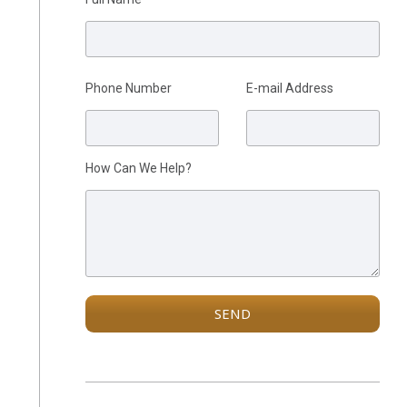
Please leave this field empty.
Phone Number
E-mail Address
How Can We Help?