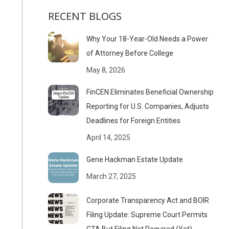
RECENT BLOGS
Why Your 18-Year-Old Needs a Power
of Attorney Before College
May 8, 2026
FinCEN Eliminates Beneficial Ownership
Reporting for U.S. Companies, Adjusts
Deadlines for Foreign Entities
April 14, 2025
Gene Hackman Estate Update
March 27, 2025
Corporate Transparency Act and BOIR
Filing Update: Supreme Court Permits