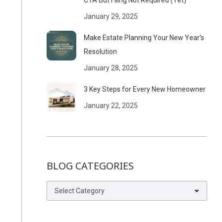
CTA But Filing Not Required (Yet)
January 29, 2025
Make Estate Planning Your New Year’s
Resolution
January 28, 2025
3 Key Steps for Every New Homeowner
January 22, 2025
BLOG CATEGORIES
Blog
Categories