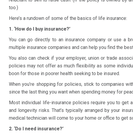
too.)
Here’s a rundown of some of the basics of life insurance:
1. ‘How do I buy insurance?’
You can go directly to an insurance company or use a bro
multiple insurance companies and can help you find the best
You also can check if your employer, union or trade associa
policies may not offer as much flexibility as some individu
boon for those in poorer health seeking to be insured.
When you’re shopping for policies, stick to companies with
since the last thing you want when spending money for peace
Most individual life-insurance policies require you to get 
and longevity risks. That’s typically arranged by your insu
medical technician will come to your home or office to get 
2. ‘Do I need insurance?’