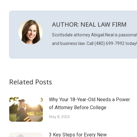
AUTHOR:
NEAL LAW FIRM
Scottsdale attorney Abigail Neal is passiona
and business law. Call (480) 699-7992 today
Related Posts
Why Your 18-Year-Old Needs a Power
of Attorney Before College
May 8, 2026
3 Key Steps for Every New