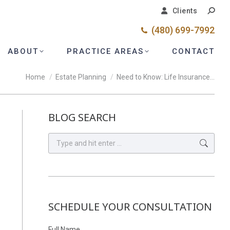
Search
Search
Clients
Clients
(480) 699-7992
(480) 699-7992
ABOUT
ABOUT
PRACTICE AREAS
PRACTICE AREAS
CONTACT
CONTACT
You are here:
Home
Estate Planning
Need to Know: Life Insurance…
BLOG SEARCH
Search:
SCHEDULE YOUR CONSULTATION
Full Name