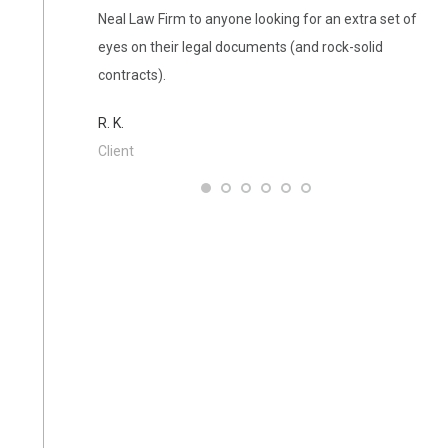
Neal Law Firm to anyone looking for an extra set of
the 
eyes on their legal documents (and rock-solid
L. A
contracts).
Clie
R. K.
Client