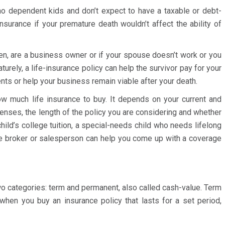
h no dependent kids and don’t expect to have a taxable or debt-
insurance if your premature death wouldn’t affect the ability of
ren, are a business owner or if your spouse doesn’t work or you
turely, a life-insurance policy can help the survivor pay for your
nts or help your business remain viable after your death.
ow much life insurance to buy. It depends on your current and
penses, the length of the policy you are considering and whether
ild’s college tuition, a special-needs child who needs lifelong
nce broker or salesperson can help you come up with a coverage
two categories: term and permanent, also called cash-value. Term
 when you buy an insurance policy that lasts for a set period,