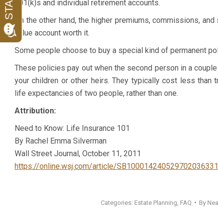
401(k)s and individual retirement accounts.
and was an absolute pleasure to work with. Highly
with billing. I h
On the other hand, the higher premiums, commissions, and
recommended.
with her and w
value account worth it.
enthusiastically
K. M.
Some people choose to buy a special kind of permanent polic
Client
L. M.
These policies pay out when the second person in a couple
Client
your children or other heirs. They typically cost less tha
life expectancies of two people, rather than one.
Attribution:
Need to Know: Life Insurance 101
By Rachel Emma Silverman
Wall Street Journal, October 11, 2011
https://online.wsj.com/article/SB1000142405297020363
Categories:
Estate Planning
,
FAQ
By
Nea