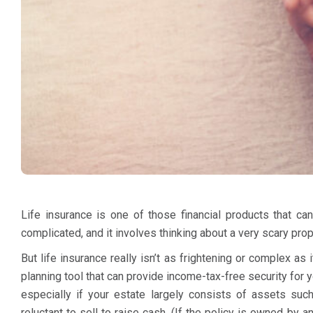
Life insurance is one of those financial products that c
complicated, and it involves thinking about a very scary prop
But life insurance really isn’t as frightening or complex as i
planning tool that can provide income-tax-free security for y
especially if your estate largely consists of assets su
reluctant to sell to raise cash. (If the policy is owned by 