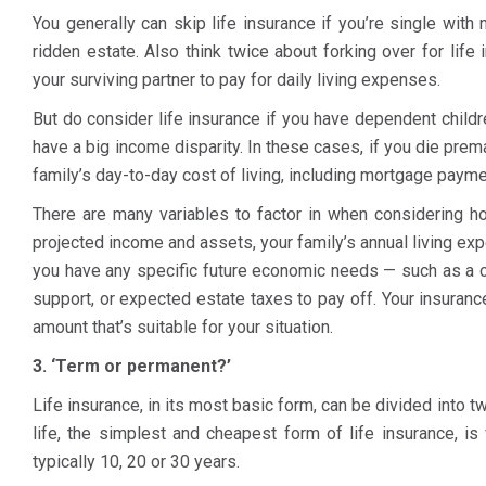
You generally can skip life insurance if you’re single wit
ridden estate. Also think twice about forking over for life 
your surviving partner to pay for daily living expenses.
But do consider life insurance if you have dependent child
have a big income disparity. In these cases, if you die prema
family’s day-to-day cost of living, including mortgage payme
There are many variables to factor in when considering h
projected income and assets, your family’s annual living ex
you have any specific future economic needs — such as a ch
support, or expected estate taxes to pay off. Your insura
amount that’s suitable for your situation.
3. ‘Term or permanent?’
Life insurance, in its most basic form, can be divided into 
life, the simplest and cheapest form of life insurance, is
typically 10, 20 or 30 years.