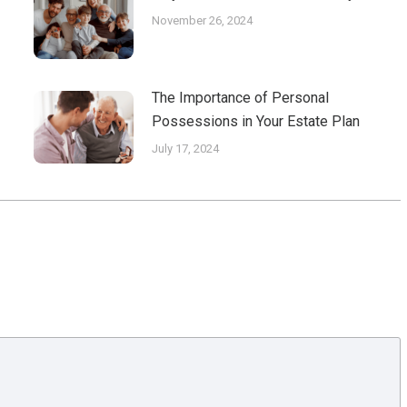
November 26, 2024
The Importance of Personal
Possessions in Your Estate Plan
July 17, 2024