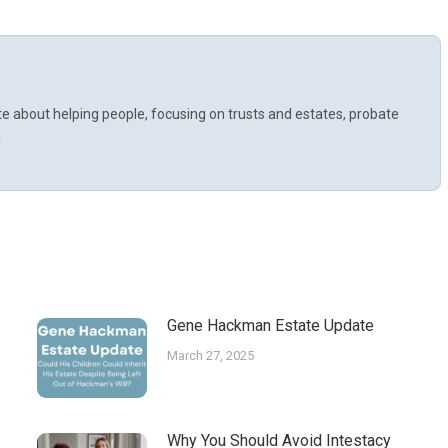
te about helping people, focusing on trusts and estates, probate
!
Gene Hackman Estate Update
March 27, 2025
Why You Should Avoid Intestacy