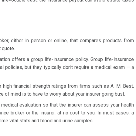
ker, either in person or online, that compares products from
 quote.
tion offers a group life-insurance policy. Group life-insurance
al policies, but they typically don’t require a medical exam — a
 high financial strength ratings from firms such as A. M. Best,
 of mind is to have to worry about your insurer going bust.
a medical evaluation so that the insurer can assess your health
rance broker or the insurer, at no cost to you. In most cases, a
some vital stats and blood and urine samples.