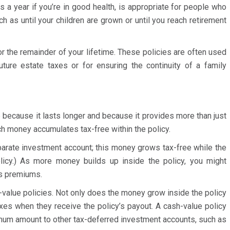
s a year if you’re in good health, is appropriate for people who
h as until your children are grown or until you reach retirement
or the remainder of your lifetime. These policies are often used
uture estate taxes or for ensuring the continuity of a family
 because it lasts longer and because it provides more than just
ch money accumulates tax-free within the policy.
eparate investment account; this money grows tax-free while the
olicy.) As more money builds up inside the policy, you might
bly professional and
Dear Abby, Thank you again for you
’s premiums.
y experience working with her
pleased with your expertise, speed,
-value policies. Not only does the money grow inside the policy
est experience I’ve had in working
professionalism. I certainly will be c
axes when they receive the policy’s payout. A cash-value policy
 She was patient, articulate,
if I need any help in the future.
mum amount to other tax-deferred investment accounts, such as
was extremely fair and practical