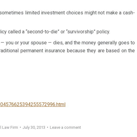
J. G.
ad an excellent experience working
Client
 sometimes limited investment choices might not make a cash-
ould recommend her
 to anyone I know.
y called a “second-to-die” or “survivorship” policy.
 — you or your spouse — dies, and the money generally goes to
n traditional permanent insurance because they are based on the
3104576625394255572996.html
l Law Firm
July 30, 2013
Leave a comment