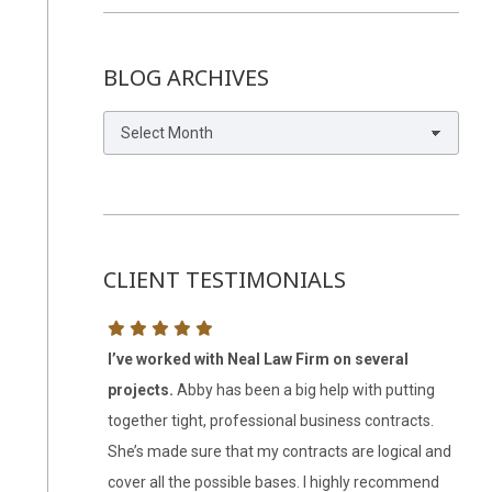
BLOG ARCHIVES
Blog
Archives
CLIENT TESTIMONIALS
r help.
I was
I’ve worked with Neal Law Firm on several
Abb
 and
projects.
Abby has been a big help with putting
LLC
alling you again
together tight, professional business contracts.
this
She’s made sure that my contracts are logical and
my s
cover all the possible bases. I highly recommend
be 