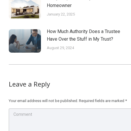
Homeowner
January 22, 2025
How Much Authority Does a Trustee
Have Over the Stuff in My Trust?
August 29, 2024
Leave a Reply
Your email address will not be published. Required fields are marked
*
Comment