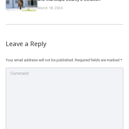
March 18, 2024
Leave a Reply
Your email address will not be published. Required fields are marked
*
Comment