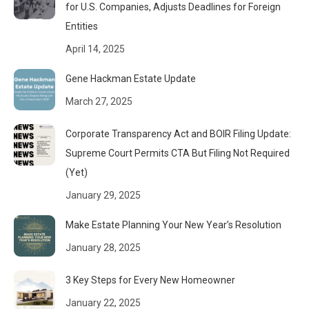
for U.S. Companies, Adjusts Deadlines for Foreign
Entities
April 14, 2025
Gene Hackman Estate Update
March 27, 2025
Corporate Transparency Act and BOIR Filing Update:
Supreme Court Permits CTA But Filing Not Required
(Yet)
January 29, 2025
Make Estate Planning Your New Year’s Resolution
January 28, 2025
3 Key Steps for Every New Homeowner
January 22, 2025