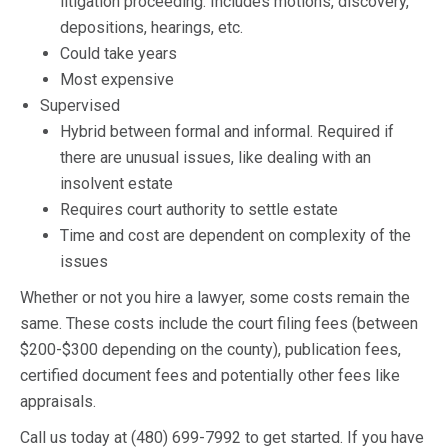
litigation proceeding. Includes motions, discovery,
depositions, hearings, etc.
Could take years
Most expensive
Supervised
Hybrid between formal and informal. Required if
there are unusual issues, like dealing with an
insolvent estate
Requires court authority to settle estate
Time and cost are dependent on complexity of the
issues
Whether or not you hire a lawyer, some costs remain the
same. These costs include the court filing fees (between
$200-$300 depending on the county), publication fees,
certified document fees and potentially other fees like
appraisals.
Call us today at (480) 699-7992 to get started. If you have