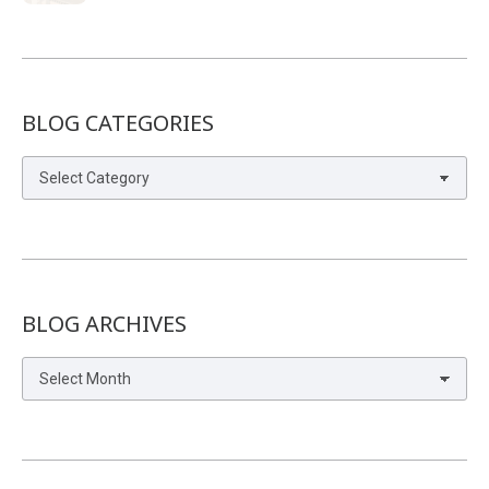
BLOG CATEGORIES
Blog
Categories
BLOG ARCHIVES
Blog
Archives