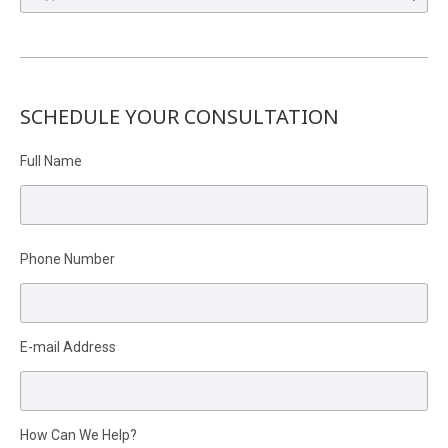
SCHEDULE YOUR CONSULTATION
Full Name
Please leave this field empty.
Phone Number
E-mail Address
How Can We Help?