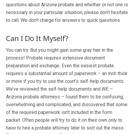
questions about Arizona probate and whether or not one is
necessary in your particular situation, please don’t hesitate
to call. We don’t charge for answers to quick questions.
Can I Do It Myself?
You can try. But you might gain some gray hair in the
process! Probate requires extensive document
preparation and exchange. Even the easiest probate
requires a substantial amount of paperwork – an inch thick
or more if you try to use the court’s self-help documents.
We’ve reviewed the self-help documents and WE –
Arizona probate attorneys – found them to be confusing,
overwhelming and complicated, and discovered that some
of the required paperwork isn’t included in the form
packet. Often people will try to do it on their own only to
have to hire a probate attorney later to sort out the mess.