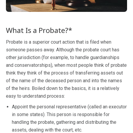
What Is a Probate?*
Probate is a superior court action that is filed when
someone passes away. Although the probate court has
other jurisdiction (for example, to handle guardianships
and conservatorships), when most people think of probate
think they think of the process of transferring assets out
of the name of the deceased person and into the names
of the heirs. Boiled down to the basics, it is a relatively
easy to understand process:
Appoint the personal representative (called an executor
in some states). This person is responsible for
handling the probate, gathering and distributing the
assets, dealing with the court, etc.