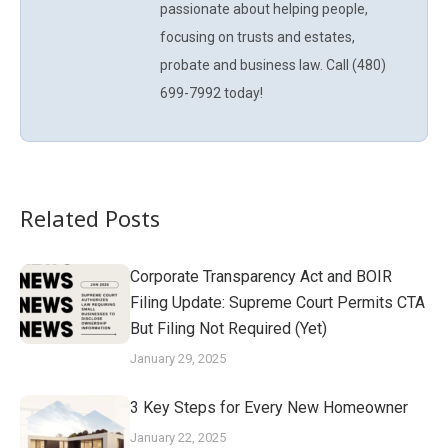
passionate about helping people,
focusing on trusts and estates,
probate and business law. Call (480)
699-7992 today!
Related Posts
Corporate Transparency Act and BOIR
Filing Update: Supreme Court Permits CTA
But Filing Not Required (Yet)
January 29, 2025
3 Key Steps for Every New Homeowner
January 22, 2025