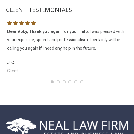
CLIENT TESTIMONIALS
Dear Abby, Thank you again for your help.
I was pleased with
I 
’ve
your expertise, speed, and professionalism. I certainly will be
th
calling you again if I need any help in the future.
V. 
J. G.
Cl
Client