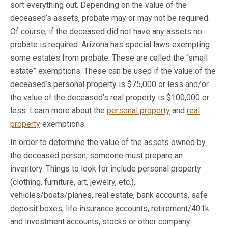
sort everything out. Depending on the value of the
deceased’s assets, probate may or may not be required.
Of course, if the deceased did not have any assets no
probate is required. Arizona has special laws exempting
some estates from probate. These are called the “small
estate” exemptions. These can be used if the value of the
deceased’s personal property is $75,000 or less and/or
the value of the deceased’s real property is $100,000 or
less. Learn more about the
personal property
and
real
property
exemptions.
In order to determine the value of the assets owned by
the deceased person, someone must prepare an
inventory. Things to look for include personal property
(clothing, furniture, art, jewelry, etc.),
vehicles/boats/planes, real estate, bank accounts, safe
deposit boxes, life insurance accounts, retirement/401k
and investment accounts, stocks or other company