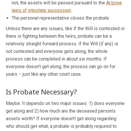
not, the assets will be passed pursuant to the
Arizona
laws of intestate succession
.
The personal representative closes the probate.
Unless there are any issues, like if the Will is contested or
there is fighting between the heirs, probate can be a
relatively straight forward process. If the Will (if any) is
not contested and everyone gets along, the whole
process can be completed in about six months. If
everyone doesn’t get along, the process can go on for
years – just like any other court case.
Is Probate Necessary?
Maybe. It depends on two major issues: 1) does everyone
get along and 2) how much are the deceased person’s
assets worth? If everyone doesn’t get along regarding
who should get what, a probate is probably required to