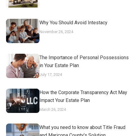
Why You Should Avoid Intestacy
November 26, 2024
The Importance of Personal Possessions
in Your Estate Plan
July 17, 2024
How the Corporate Transparency Act May
Impact Your Estate Plan
March 26, 2024
What you need to know about Title Fraud
and Maricopa County’s Solution