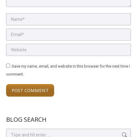
Name *
Email *
Website
Save my name, email, and website in this browser for the next time I
comment.
POST COMMENT
BLOG SEARCH
Search: