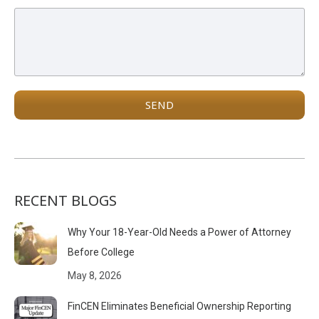
RECENT BLOGS
Why Your 18-Year-Old Needs a Power of Attorney
Before College
May 8, 2026
FinCEN Eliminates Beneficial Ownership Reporting