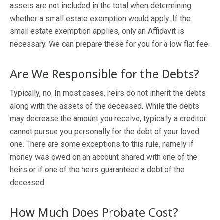
assets are not included in the total when determining
whether a small estate exemption would apply. If the
small estate exemption applies, only an Affidavit is
necessary. We can prepare these for you for a low flat fee.
Are We Responsible for the Debts?
Typically, no. In most cases, heirs do not inherit the debts
along with the assets of the deceased. While the debts
may decrease the amount you receive, typically a creditor
cannot pursue you personally for the debt of your loved
one. There are some exceptions to this rule, namely if
money was owed on an account shared with one of the
heirs or if one of the heirs guaranteed a debt of the
deceased.
How Much Does Probate Cost?