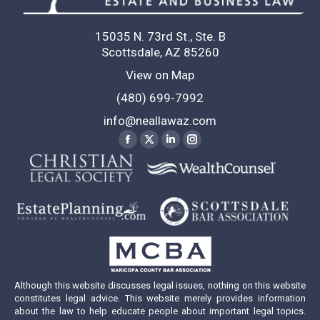
15035 N. 73rd St., Ste. B
Scottsdale, AZ 85260
View on Map
(480) 699-7992
info@neallawaz.com
Find us on:
Facebook
X
Linkedin
Instagram
page
page
page
page
opens
opens
opens
opens
in
in
in
in
new
new
new
new
window
window
window
window
Although this website discusses legal issues, nothing on this website
constitutes legal advice. This website merely provides information
about the law to help educate people about important legal topics.