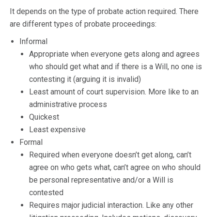
It depends on the type of probate action required. There
are different types of probate proceedings:
Informal
Appropriate when everyone gets along and agrees
who should get what and if there is a Will, no one is
contesting it (arguing it is invalid)
Least amount of court supervision. More like to an
administrative process
Quickest
Least expensive
Formal
Required when everyone doesn’t get along, can’t
agree on who gets what, can’t agree on who should
be personal representative and/or a Will is
contested
Requires major judicial interaction. Like any other