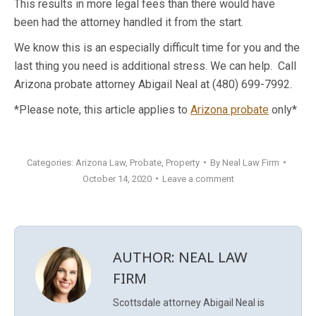
This results in more legal fees than there would have
been had the attorney handled it from the start.
We know this is an especially difficult time for you and the
last thing you need is additional stress. We can help. Call
Arizona probate attorney Abigail Neal at (480) 699-7992.
*Please note, this article applies to
Arizona probate
only*
Categories:
Arizona Law
,
Probate
,
Property
By
Neal Law Firm
October 14, 2020
Leave a comment
AUTHOR:
NEAL LAW
FIRM
Scottsdale attorney Abigail Neal is