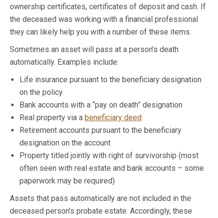
ownership certificates, certificates of deposit and cash. If
the deceased was working with a financial professional
they can likely help you with a number of these items.
Sometimes an asset will pass at a person’s death
automatically. Examples include:
Life insurance pursuant to the beneficiary designation
on the policy
Bank accounts with a “pay on death” designation
Real property via a
beneficiary deed
Retirement accounts pursuant to the beneficiary
designation on the account
Property titled jointly with right of survivorship (most
often seen with real estate and bank accounts – some
paperwork may be required)
Assets that pass automatically are not included in the
deceased person’s probate estate. Accordingly, these