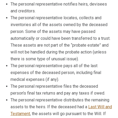
The personal representative notifies heirs, devisees
and creditors.
The personal representative locates, collects and
inventories all of the assets owned by the deceased
person. Some of the assets may have passed
automatically or could have been transferred to a trust.
These assets are not part of the “probate estate” and
will not be handled during the probate action (unless
there is some type of unusual issue).
The personal representative pays all of the last
expenses of the deceased person, including final
medical expenses (if any).
The personal representative files the deceased
person’s final tax returns and pay any taxes if owed.
The personal representative distributes the remaining
assets to the heirs. If the deceased had a
Last Will and
Testament
, the assets will go pursuant to the Will. If