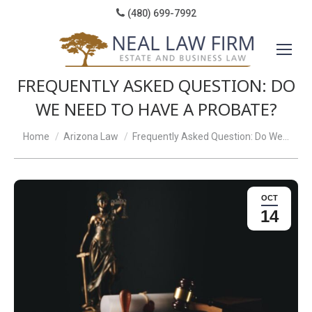
(480) 699-7992
FREQUENTLY ASKED QUESTION: DO
WE NEED TO HAVE A PROBATE?
You are here:
Home
Arizona Law
Frequently Asked Question: Do We…
OCT
14