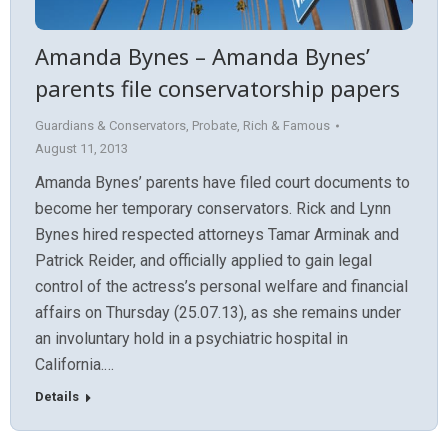
Amanda Bynes – Amanda Bynes’
parents file conservatorship papers
Guardians & Conservators
,
Probate
,
Rich & Famous
August 11, 2013
Amanda Bynes’ parents have filed court documents to
become her temporary conservators. Rick and Lynn
Bynes hired respected attorneys Tamar Arminak and
Patrick Reider, and officially applied to gain legal
control of the actress’s personal welfare and financial
affairs on Thursday (25.07.13), as she remains under
an involuntary hold in a psychiatric hospital in
California.…
Details