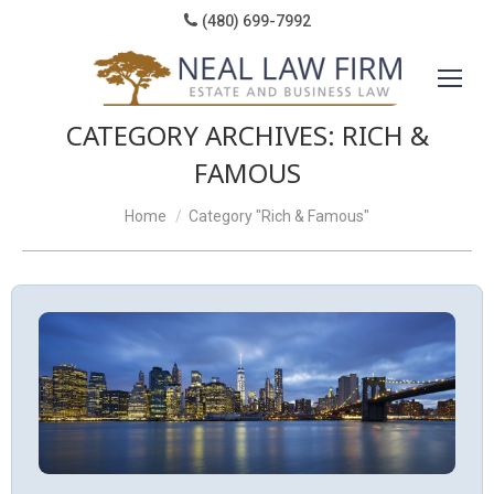
(480) 699-7992
CATEGORY ARCHIVES:
RICH &
FAMOUS
You are here:
Home
Category "Rich & Famous"