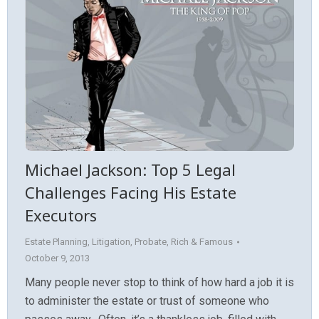
Michael Jackson: Top 5 Legal
Challenges Facing His Estate
Executors
Estate Planning
,
Litigation
,
Probate
,
Rich & Famous
October 9, 2013
Many people never stop to think of how hard a job it is
to administer the estate or trust of someone who