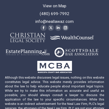
View on Map
(480) 699-7992
info@neallawaz.com
Find us on:
Facebook
X
Linkedin
Instagram
page
page
page
page
opens
opens
opens
opens
in
in
in
in
new
new
new
new
window
window
window
window
Although this website discusses legal issues, nothing on this website
constitutes legal advice. This website merely provides information
about the law to help educate people about important legal topics.
While we try to make this information as accurate and useful as
possible, you should always consult a lawyer to discuss the
application of the law to your specific circumstances. While this
website is an indirect advertisement for the Neal Law Firm, PLC’s legal
services, the attorneys of the Neal Law Firm, PLC are not your attorney