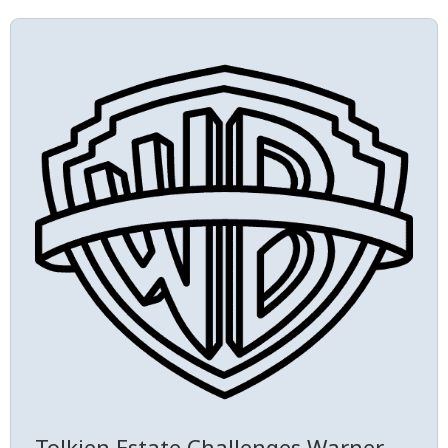
Tolkien Estate Challenges Warner