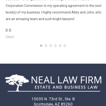
Corporation Commission to my operating agreement to the next
Ms
level(s) of my business. I highly recommend Abby and John, who
wa
are an amazing team and such bright lawyers!
qu
in
D. D.
de
Client
to
K. 
Cl
15035 N. 73rd St., Ste. B
Scottsdale, AZ 85260