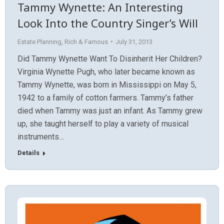
Tammy Wynette: An Interesting
Look Into the Country Singer’s Will
Estate Planning
,
Rich & Famous
July 31, 2013
Did Tammy Wynette Want To Disinherit Her Children?
Virginia Wynette Pugh, who later became known as
Tammy Wynette, was born in Mississippi on May 5,
1942 to a family of cotton farmers. Tammy’s father
died when Tammy was just an infant. As Tammy grew
up, she taught herself to play a variety of musical
instruments…
Details