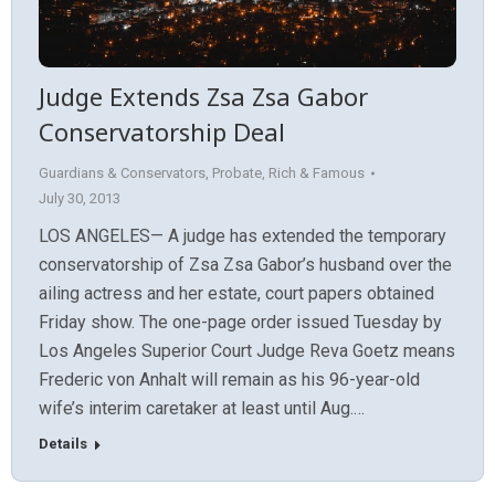
Judge Extends Zsa Zsa Gabor
Conservatorship Deal
Guardians & Conservators
,
Probate
,
Rich & Famous
July 30, 2013
LOS ANGELES— A judge has extended the temporary
conservatorship of Zsa Zsa Gabor’s husband over the
ailing actress and her estate, court papers obtained
Friday show. The one-page order issued Tuesday by
Los Angeles Superior Court Judge Reva Goetz means
Frederic von Anhalt will remain as his 96-year-old
wife’s interim caretaker at least until Aug.…
Details