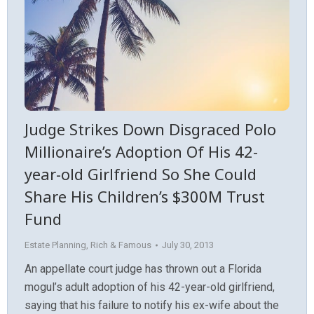
Judge Strikes Down Disgraced Polo
Millionaire’s Adoption Of His 42-
year-old Girlfriend So She Could
Share His Children’s $300M Trust
Fund
Estate Planning
,
Rich & Famous
July 30, 2013
An appellate court judge has thrown out a Florida
mogul’s adult adoption of his 42-year-old girlfriend,
saying that his failure to notify his ex-wife about the