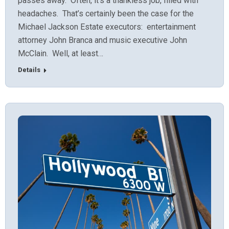
passes away. Often, it’s a thankless job, filled with
headaches. That’s certainly been the case for the
Michael Jackson Estate executors: entertainment
attorney John Branca and music executive John
McClain. Well, at least…
Details