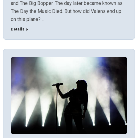
and The Big Bopper. The day later became known as
The Day the Music Died. But how did Valens end up
on this plane?…
Details