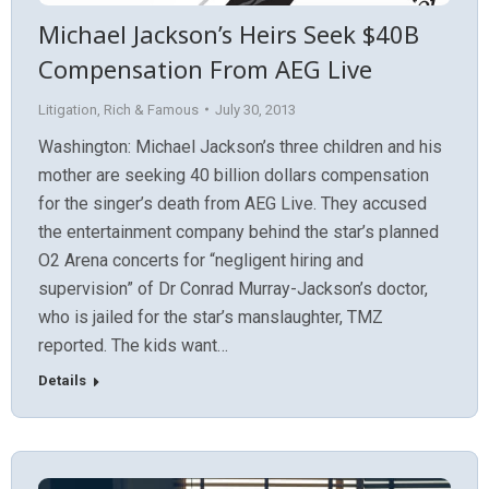
Michael Jackson’s Heirs Seek $40B
Compensation From AEG Live
Litigation
,
Rich & Famous
July 30, 2013
Washington: Michael Jackson’s three children and his
mother are seeking 40 billion dollars compensation
for the singer’s death from AEG Live. They accused
the entertainment company behind the star’s planned
O2 Arena concerts for “negligent hiring and
supervision” of Dr Conrad Murray-Jackson’s doctor,
who is jailed for the star’s manslaughter, TMZ
reported. The kids want…
Details