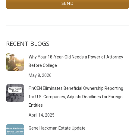
RECENT BLOGS
Why Your 18-Year-Old Needs a Power of Attorney
Before College
May 8, 2026
FinCEN Eliminates Beneficial Ownership Reporting
for U.S. Companies, Adjusts Deadlines for Foreign
Entities
April 14, 2025
Gene Hackman Estate Update