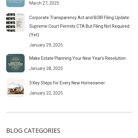
March 27, 2025
Corporate Transparency Act and BOIR Filing Update:
Supreme Court Permits CTA But Filing Not Required
(Yet)
January 29, 2025
Make Estate Planning Your New Year’s Resolution
January 28, 2025
3 Key Steps for Every New Homeowner
January 22, 2025
BLOG CATEGORIES