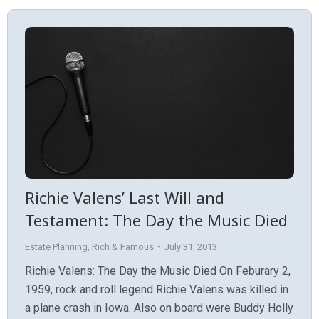
Richie Valens’ Last Will and
Testament: The Day the Music Died
Estate Planning
,
Rich & Famous
July 31, 2013
Richie Valens: The Day the Music Died On Feburary 2,
1959, rock and roll legend Richie Valens was killed in
a plane crash in Iowa. Also on board were Buddy Holly