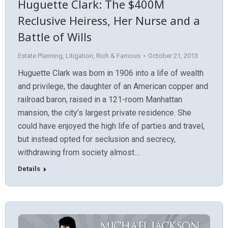
Huguette Clark: The $400M
Reclusive Heiress, Her Nurse and a
Battle of Wills
Estate Planning
,
Litigation
,
Rich & Famous
October 21, 2013
Huguette Clark was born in 1906 into a life of wealth
and privilege, the daughter of an American copper and
railroad baron, raised in a 121-room Manhattan
mansion, the city’s largest private residence. She
could have enjoyed the high life of parties and travel,
but instead opted for seclusion and secrecy,
withdrawing from society almost…
Details