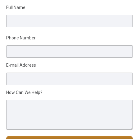
Full Name
Please leave this field empty.
Phone Number
E-mail Address
How Can We Help?