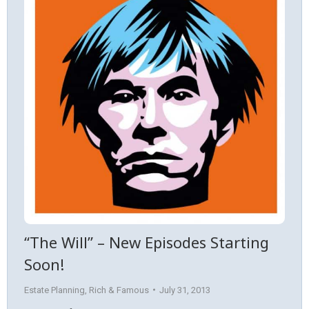
“The Will” – New Episodes Starting
Soon!
Estate Planning
,
Rich & Famous
July 31, 2013