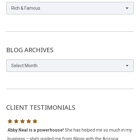
Blog
Categories
BLOG ARCHIVES
Blog
Archives
CLIENT TESTIMONIALS
Abby Neal is a powerhouse!
She has helped me so much in my
My
business – she’s guided me from filings with the Arizona
he