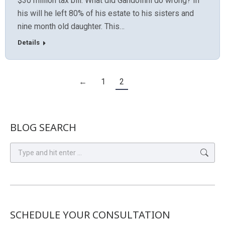
$30 million tax bill. What did Gandolfini do wrong? In
his will he left 80% of his estate to his sisters and
nine month old daughter. This…
Details
←
1
2
BLOG SEARCH
Search:
SCHEDULE YOUR CONSULTATION