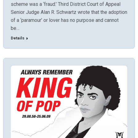
scheme was a ‘fraud.’ Third District Court of Appeal
Senior Judge Alan R. Schwartz wrote that the adoption
of a ‘paramour’ or lover has no purpose and cannot
be…
Details