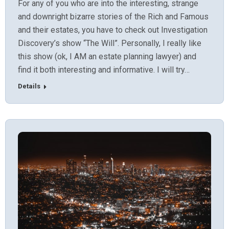
For any of you who are into the interesting, strange
and downright bizarre stories of the Rich and Famous
and their estates, you have to check out Investigation
Discovery’s show “The Will”. Personally, I really like
this show (ok, I AM an estate planning lawyer) and
find it both interesting and informative. I will try…
Details