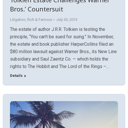
Bros.’ Countersuit
Litigation
,
Rich & Famous
July 30, 2013
The estate of author J.R.R. Tolkien is testing the
principle, “You can’t be sued for suing.” In November,
the estate and book publisher HarperCollins filed an
$80 million lawsuit against Warner Bros., its New Line
subsidiary and Saul Zaentz Co. — which holds the
rights to The Hobbit and The Lord of the Rings –…
Details