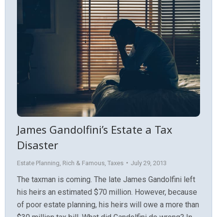
James Gandolfini’s Estate a Tax
Disaster
Estate Planning
,
Rich & Famous
,
Taxes
July 29, 2013
The taxman is coming. The late James Gandolfini left
his heirs an estimated $70 million. However, because
of poor estate planning, his heirs will owe a more than